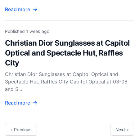
Read more
Published
1 week ago
Christian Dior Sunglasses at Capitol
Optical and Spectacle Hut, Raffles
City
Christian Dior Sunglasses at Capitol Optical and
Spectacle Hut, Raffles City Capitol Optical at 03-08
and S...
Read more
« Previous
Next »