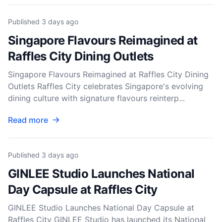
Published
3 days ago
Singapore Flavours Reimagined at
Raffles City Dining Outlets
Singapore Flavours Reimagined at Raffles City Dining
Outlets Raffles City celebrates Singapore's evolving
dining culture with signature flavours reinterp...
Read more
Published
3 days ago
GINLEE Studio Launches National
Day Capsule at Raffles City
GINLEE Studio Launches National Day Capsule at
Raffles City GINLEE Studio has launched its National