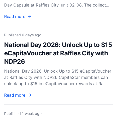
Day Capsule at Raffles City, unit 02-08. The collect...
Read more
Published
6 days ago
National Day 2026: Unlock Up to $15
eCapitaVoucher at Raffles City with
NDP26
National Day 2026: Unlock Up to $15 eCapitaVoucher
at Raffles City with NDP26 CapitaStar members can
unlock up to $15 in eCapitaVoucher rewards at Ra...
Read more
Published
1 week ago