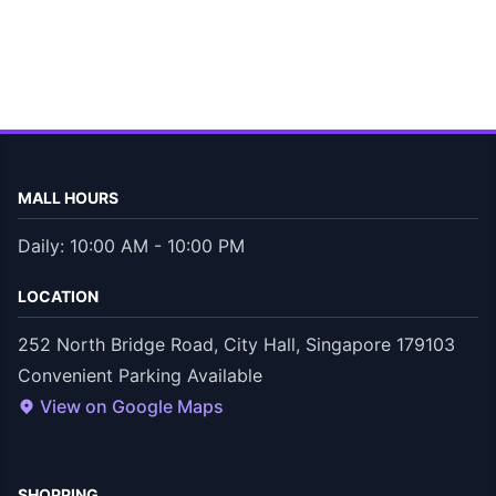
MALL HOURS
Daily: 10:00 AM - 10:00 PM
LOCATION
252 North Bridge Road, City Hall, Singapore 179103
Convenient Parking Available
View on Google Maps
SHOPPING