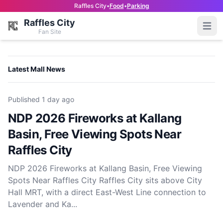
Raffles City
•
Food
•
Parking
Raffles City
Open
Fan Site
Latest Mall News
Published
1 day ago
NDP 2026 Fireworks at Kallang
Basin, Free Viewing Spots Near
Raffles City
NDP 2026 Fireworks at Kallang Basin, Free Viewing
Spots Near Raffles City Raffles City sits above City
Hall MRT, with a direct East-West Line connection to
Lavender and Ka...