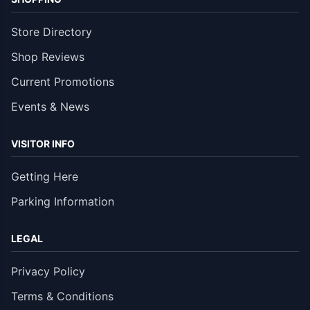
Store Directory
Shop Reviews
Current Promotions
Events & News
VISITOR INFO
Getting Here
Parking Information
LEGAL
Privacy Policy
Terms & Conditions