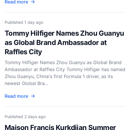
Read more
Published
1 day ago
Tommy Hilfiger Names Zhou Guanyu
as Global Brand Ambassador at
Raffles City
Tommy Hilfiger Names Zhou Guanyu as Global Brand
Ambassador at Raffles City Tommy Hilfiger has named
Zhou Guanyu, China's first Formula 1 driver, as its
newest Global Bra...
Read more
Published
2 days ago
Maison Francis Kurkdjian Summer