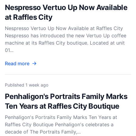
Nespresso Vertuo Up Now Available
at Raffles City
Nespresso Vertuo Up Now Available at Raffles City
Nespresso has introduced the new Vertuo Up coffee
machine at its Raffles City boutique. Located at unit
01...
Read more
Published
1 week ago
Penhaligon's Portraits Family Marks
Ten Years at Raffles City Boutique
Penhaligon's Portraits Family Marks Ten Years at
Raffles City Boutique Penhaligon's celebrates a
decade of The Portraits Family,...