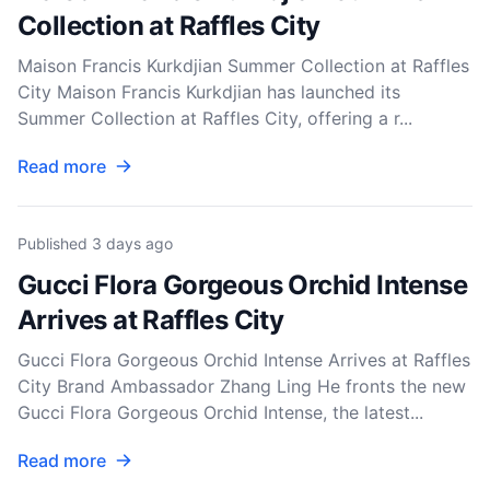
Collection at Raffles City
Maison Francis Kurkdjian Summer Collection at Raffles
City Maison Francis Kurkdjian has launched its
Summer Collection at Raffles City, offering a r...
Read more
Published
3 days ago
Gucci Flora Gorgeous Orchid Intense
Arrives at Raffles City
Gucci Flora Gorgeous Orchid Intense Arrives at Raffles
City Brand Ambassador Zhang Ling He fronts the new
Gucci Flora Gorgeous Orchid Intense, the latest...
Read more