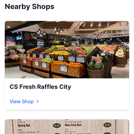
Nearby Shops
CS Fresh Raffles City
View Shop