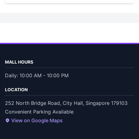
MALL HOURS
Daily: 10:00 AM - 10:00 PM
LOCATION
252 North Bridge Road, City Hall, Singapore 179103
Convenient Parking Available
View on Google Maps