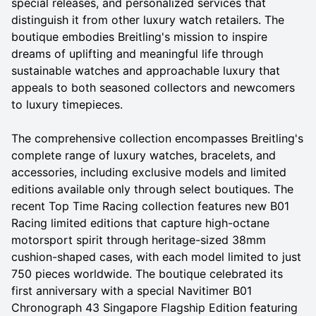
special releases, and personalized services that
distinguish it from other luxury watch retailers. The
boutique embodies Breitling's mission to inspire
dreams of uplifting and meaningful life through
sustainable watches and approachable luxury that
appeals to both seasoned collectors and newcomers
to luxury timepieces.
The comprehensive collection encompasses Breitling's
complete range of luxury watches, bracelets, and
accessories, including exclusive models and limited
editions available only through select boutiques. The
recent Top Time Racing collection features new B01
Racing limited editions that capture high-octane
motorsport spirit through heritage-sized 38mm
cushion-shaped cases, with each model limited to just
750 pieces worldwide. The boutique celebrated its
first anniversary with a special Navitimer B01
Chronograph 43 Singapore Flagship Edition featuring