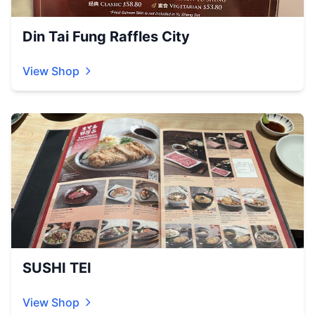
Din Tai Fung Raffles City
View Shop
SUSHI TEI
View Shop