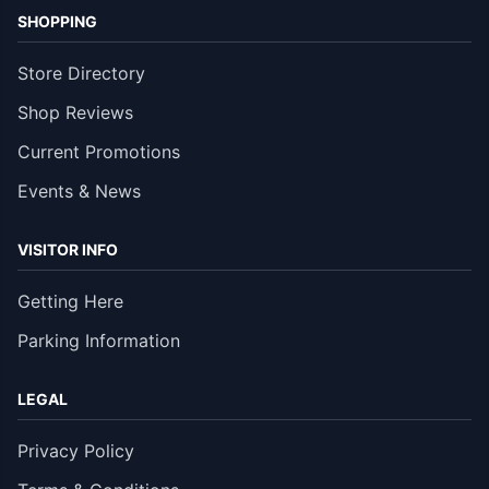
SHOPPING
Store Directory
Shop Reviews
Current Promotions
Events & News
VISITOR INFO
Getting Here
Parking Information
LEGAL
Privacy Policy