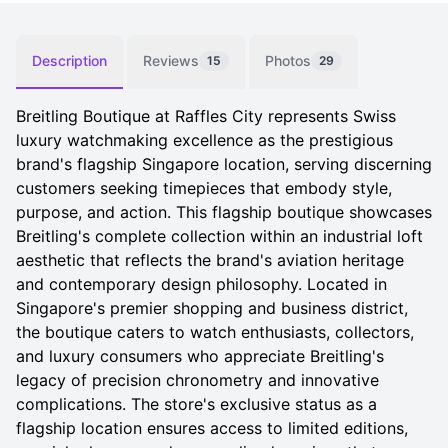
Description
Reviews
Photos
15
29
Breitling Boutique at Raffles City represents Swiss
luxury watchmaking excellence as the prestigious
brand's flagship Singapore location, serving discerning
customers seeking timepieces that embody style,
purpose, and action. This flagship boutique showcases
Breitling's complete collection within an industrial loft
aesthetic that reflects the brand's aviation heritage
and contemporary design philosophy. Located in
Singapore's premier shopping and business district,
the boutique caters to watch enthusiasts, collectors,
and luxury consumers who appreciate Breitling's
legacy of precision chronometry and innovative
complications. The store's exclusive status as a
flagship location ensures access to limited editions,