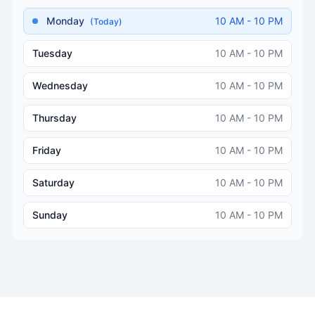
Monday
10 AM - 10 PM
(Today)
Tuesday
10 AM - 10 PM
Wednesday
10 AM - 10 PM
Thursday
10 AM - 10 PM
Friday
10 AM - 10 PM
Saturday
10 AM - 10 PM
Sunday
10 AM - 10 PM