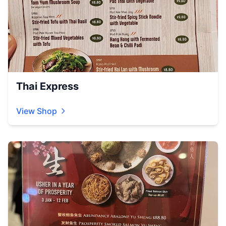
Thai Express
View Shop