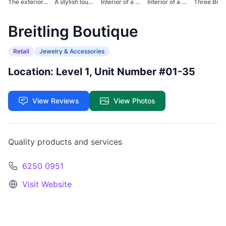
The exterior of a Br...
A stylish lounge are...
Interior of a stylis...
Interior of a Breitl...
Breitling Boutique
Retail
Jewelry & Accessories
Location: Level 1, Unit Number #01-35
View Reviews
View Photos
Quality products and services
6250 0951
Visit Website