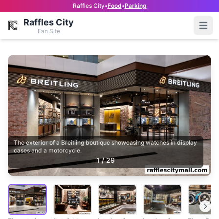
Raffles City
•
Food
•
Parking
Raffles City
Open
Fan Site
The exterior of a Breitling boutique showcasing watches in display
cases and a motorcycle.
1
/
29