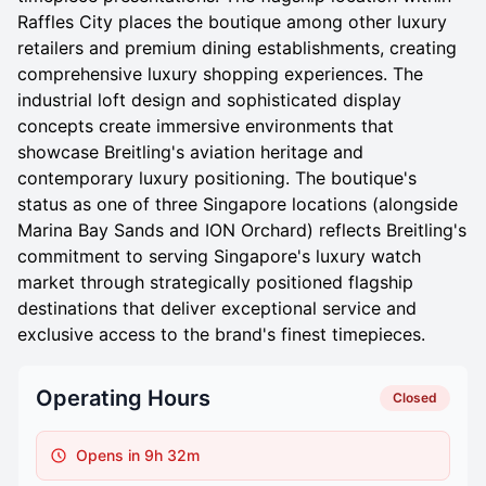
Raffles City places the boutique among other luxury
retailers and premium dining establishments, creating
comprehensive luxury shopping experiences. The
industrial loft design and sophisticated display
concepts create immersive environments that
showcase Breitling's aviation heritage and
contemporary luxury positioning. The boutique's
status as one of three Singapore locations (alongside
Marina Bay Sands and ION Orchard) reflects Breitling's
commitment to serving Singapore's luxury watch
market through strategically positioned flagship
destinations that deliver exceptional service and
exclusive access to the brand's finest timepieces.
Operating Hours
Closed
Opens in 9h 32m