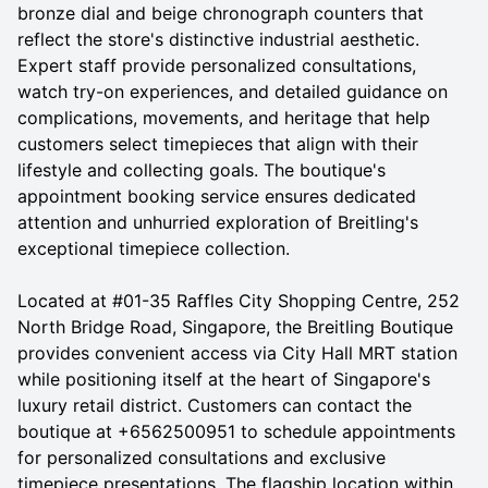
bronze dial and beige chronograph counters that
reflect the store's distinctive industrial aesthetic.
Expert staff provide personalized consultations,
watch try-on experiences, and detailed guidance on
complications, movements, and heritage that help
customers select timepieces that align with their
lifestyle and collecting goals. The boutique's
appointment booking service ensures dedicated
attention and unhurried exploration of Breitling's
exceptional timepiece collection.
Located at #01-35 Raffles City Shopping Centre, 252
North Bridge Road, Singapore, the Breitling Boutique
provides convenient access via City Hall MRT station
while positioning itself at the heart of Singapore's
luxury retail district. Customers can contact the
boutique at +6562500951 to schedule appointments
for personalized consultations and exclusive
timepiece presentations. The flagship location within