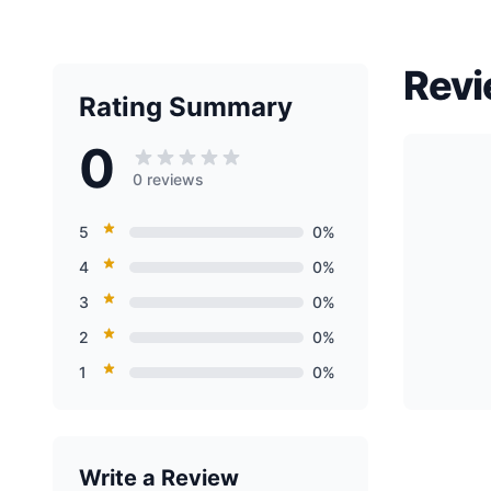
Revi
Rating Summary
0
0 reviews
5
0%
4
0%
3
0%
2
0%
1
0%
Write a Review