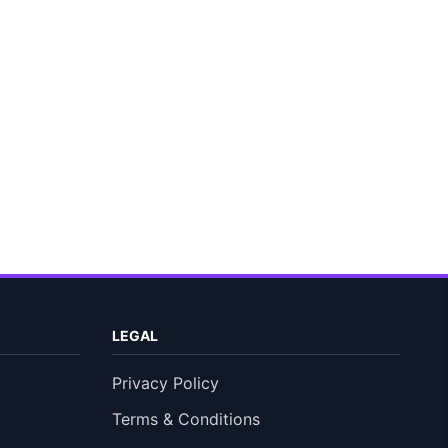
LEGAL
Privacy Policy
Terms & Conditions