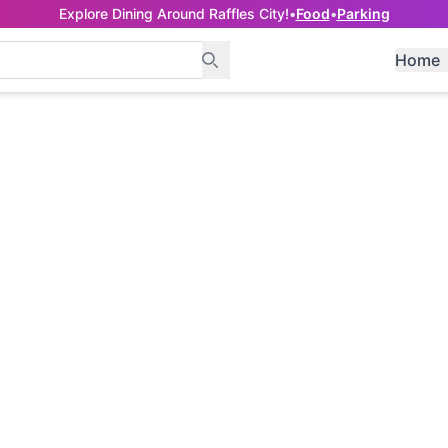
Explore Dining Around Raffles City!
•
Food
•
Parking
Home