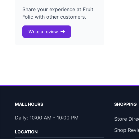
Share your experience at Fruit
Folic with other customers.
Write a review
MALL HOURS
SHOPPING
Daily: 10:00 AM - 10:00 PM
Store Dire
Shop Revi
LOCATION