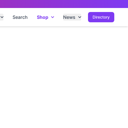
Search
Shop
News
Directory