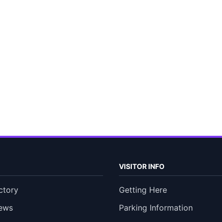
VISITOR INFO
ctory
Getting Here
ews
Parking Information