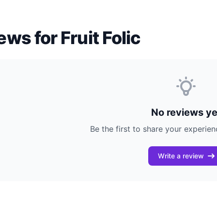
ews for Fruit Folic
No reviews ye
Be the first to share your experienc
Write a review