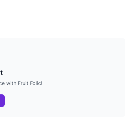
t
e with Fruit Folic!