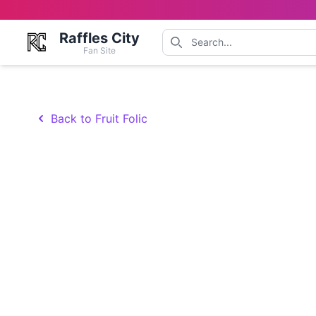
Raffles City
Fan Site
Back to Fruit Folic